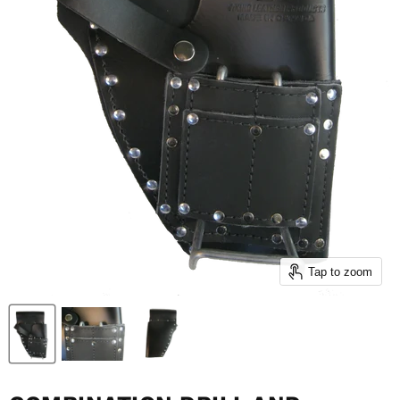
Tap to zoom