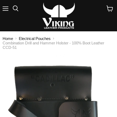
Menu
Search
View
cart
Home
Electrical Pouches
Combination Drill and Hammer Holster - 100% Boot Leather
CCD-51