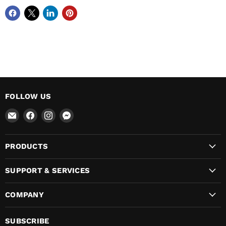
FOLLOW US
Email
Find
Find
Find
VikingLeather
us
us
us
on
on
on
PRODUCTS
Facebook
Instagram
Messenger
SUPPORT & SERVICES
COMPANY
SUBSCRIBE