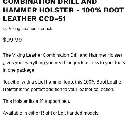
COMBINATION DRILL AND
HAMMER HOLSTER - 100% BOOT
LEATHER CCD-51
by
Viking Leather Products
Current price
$99.99
The Viking Leather Combination Drill and Hammer Holster
gives you everything you need for quick access to your tools
in one package.
Together with a steel hammer loop, this 100% Boot Leather
Holster is the perfect addition to your leather collection.
This Holster fits a 2" support belt.
Available in either Right or Left handed models.