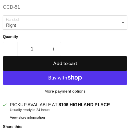
CCD-51
Handed
Quantity
Add to cart
More payment options
PICKUP AVAILABLE AT
8106 HIGHLAND PLACE
Usually ready in 24 hours
View store information
Share this: